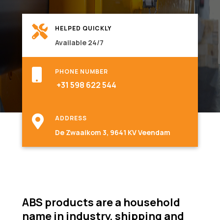

HELPED QUICKLY
Available 24/7

PHONE NUMBER
+31 598 622 544

ADDRESS
De Zwaaikom 3, 9641 KV Veendam
ABS products are a household
name in industry, shipping and