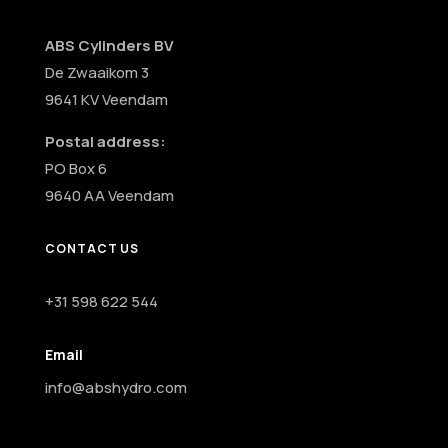
ABS Cylinders BV
De Zwaaikom 3
9641 KV Veendam
Postal address:
PO Box 6
9640 AA Veendam
CONTACT US
+31 598 622 544
Email
info@abshydro.com