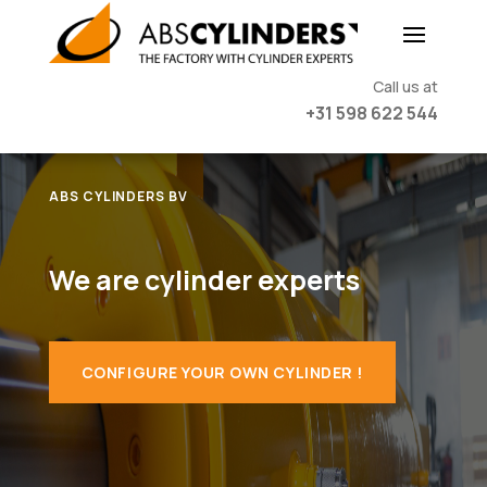
Call us at
+31 598 622 544
ABS CYLINDERS BV
We are cylinder experts
CONFIGURE YOUR OWN CYLINDER !