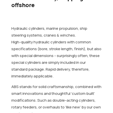
offshore
Hydraulic cylinders, marine propulsion, ship
steering systems, cranes & winches.
High-quality hydraulic cylinders with common
specifications (bore, stroke length, finish), but also
with special dimensions - surprisingly often, these
special cylinders are simply included in our
standard package. Rapid delivery, therefore,
immediately applicable.
ABS stands for solid craftsmanship, combined with
smart innovations and thoughtful ‘custom built’
modifications. Such as double-acting cylinders,
rotary feeders, or overhauls to ‘like new’ by our own