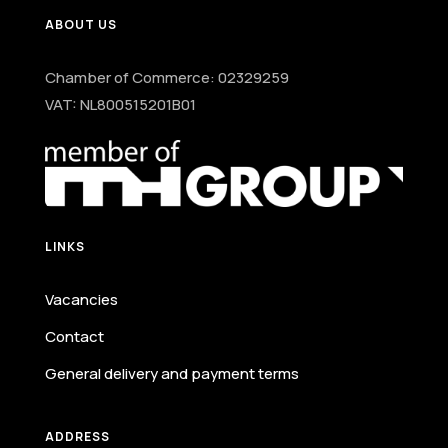
ABOUT US
Chamber of Commerce: 02329259
VAT: NL800515201B01
LINKS
Vacancies
Contact
General delivery and payment terms
ADDRESS