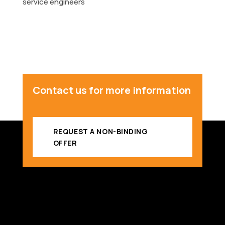
service engineers
Contact us for more information
REQUEST A NON-BINDING
OFFER